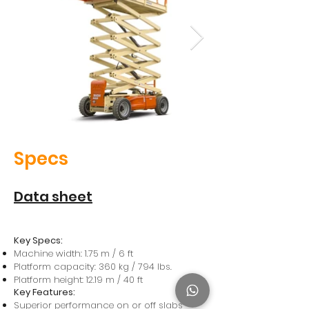
Specs
Data sheet
Key Specs:
Machine width: 1.75 m / 6 ft
Platform capacity: 360 kg / 794 lbs.
Platform height: 12.19 m / 40 ft
Key Features:
Superior performance on or off slabs