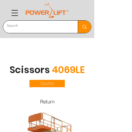
Scissors
4069LE
Quote
Return