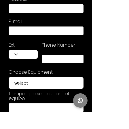
E-mail
Ext.
Phone Number
Choose Equipment
Tiempo que se ocupará el
equipo
Your comment or question . . .