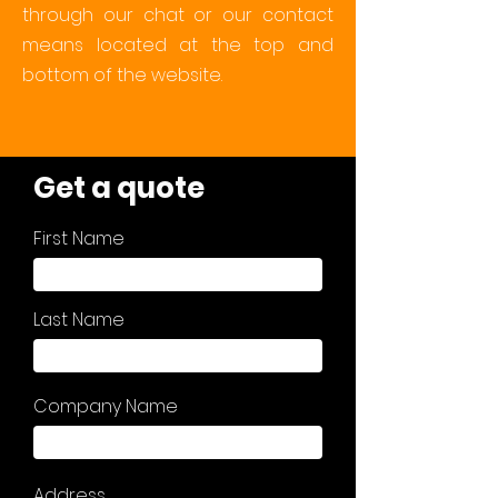
through our chat or our contact
means located at the top and
bottom of the website.
Get a quote
First Name
Last Name
Company Name
Address