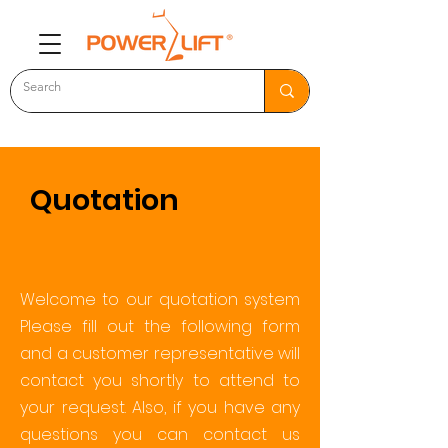
Quotation
Welcome to our quotation system
Please fill out the following form
and a customer representative will
contact you shortly to attend to
your request. Also, if you have any
questions you can contact us