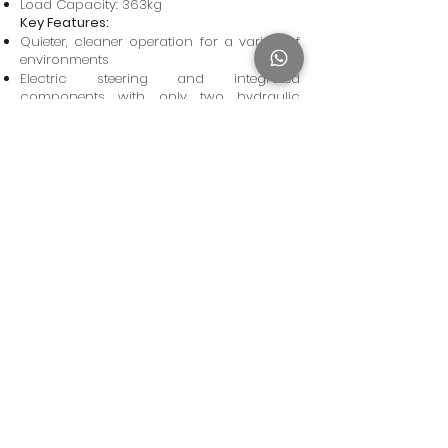
Load Capacity: 363kg
Key Features:
Quieter, cleaner operation for a variety of
environments
Electric steering and integrated
components with only two hydraulic
hoses and four hydraulic fittings on the
entire machine will keep you on the job
longer and lower your operating costs by
reducing the chance of leaks or service
calls
Tight turning radius for great
maneuverability
Privacy Policy