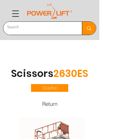
Scissors
2630ES
Quote
Return