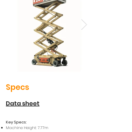
Specs
Data sheet
Key Specs:
Machine Height: 7.77m