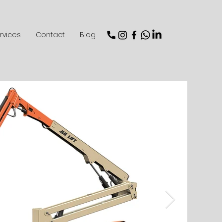
rvices
Contact
Blog