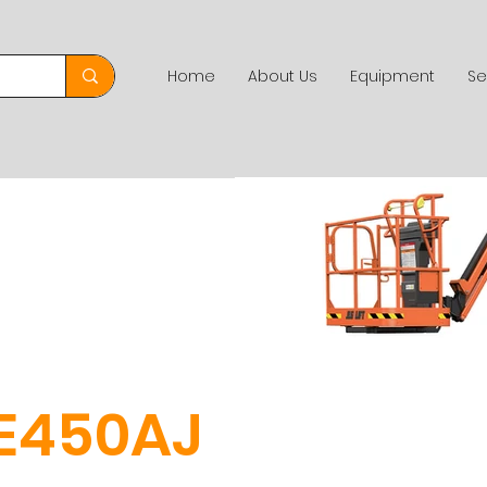
Home
About Us
Equipment
Se
E450AJ