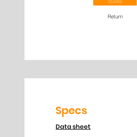
Quote
Return
Specs
Data sheet