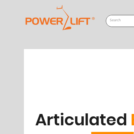
Articulated