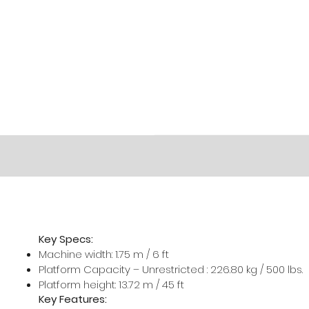
Key Specs:
Machine width: 1.75 m / 6 ft
Platform Capacity – Unrestricted : 226.80 kg / 500 lbs.
Platform height: 13.72 m / 45 ft
Key Features: