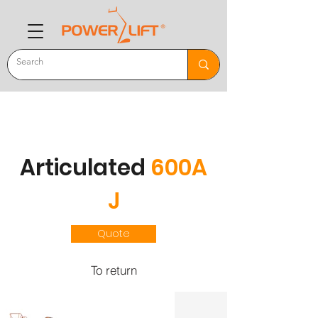
Articulated
600A
J
Quote
To return