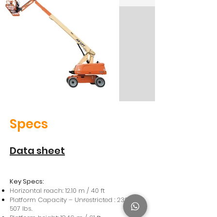
Specs
Data sheet
Key Specs:
Horizontal reach: 12.10 m / 40 ft
Platform Capacity – Unrestricted : 230 kg /
507 lbs.