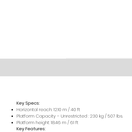
Key Specs:
Horizontal reach: 12.10 m / 40 ft
Platform Capacity – Unrestricted : 230 kg / 507 lbs.
Platform height: 18.46 m / 61 ft
Key Features: