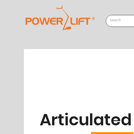
Articulate