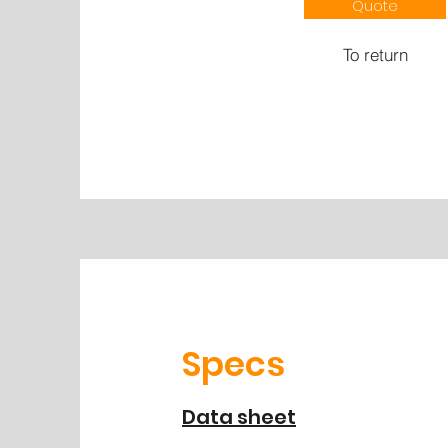
Quote
To return
Specs
Data sheet