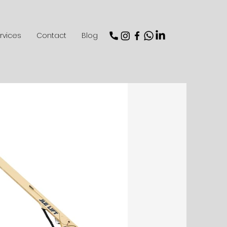
rvices
Contact
Blog