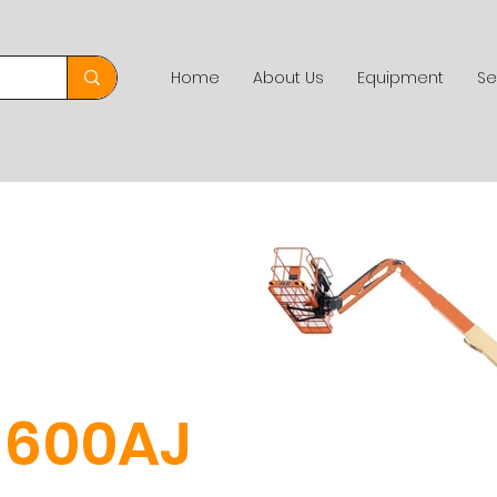
Home
About Us
Equipment
Se
d
600AJ